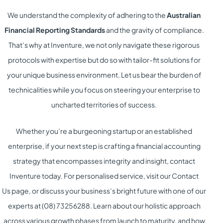
We understand the complexity of adhering to the
Australian
Financial Reporting Standards
and the gravity of compliance.
That’s why at Inventure, we not only navigate these rigorous
protocols with expertise but do so with tailor-fit solutions for
your unique business environment. Let us bear the burden of
technicalities while you focus on steering your enterprise to
uncharted territories of success.
Whether you’re a burgeoning startup or an established
enterprise, if your next step is crafting a financial accounting
strategy that encompasses integrity and insight, contact
Inventure today. For personalised service, visit our
Contact
Us
page, or discuss your business’s bright future with one of our
experts at (08) 73256288. Learn about our holistic approach
across various growth phases from
launch
to
maturity
, and how