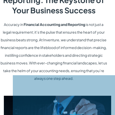
Reporting: The Keystone of
Your Business Success
Accuracy in
Financial Accounting and Reporting
is not just a
legal requirement; it’s the pulse that ensures the heart of your
business beats strong. At Inventure, we understand that precise
financial reports are the lifeblood of informed decision-making,
instilling confidence in stakeholders and directing strategic
business moves. With ever-changing financial landscapes, let us
take the helm of your accounting needs, ensuring that you’re
always one step ahead.