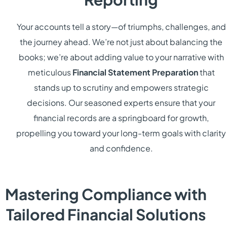
Your accounts tell a story—of triumphs, challenges, and
the journey ahead. We’re not just about balancing the
books; we’re about adding value to your narrative with
meticulous
Financial Statement Preparation
that
stands up to scrutiny and empowers strategic
decisions. Our seasoned experts ensure that your
financial records are a springboard for growth,
propelling you toward your long-term goals with clarity
and confidence.
Mastering Compliance with
Tailored Financial Solutions