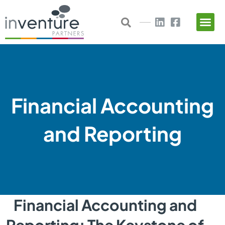
Skip
to
content
Financial Accounting
and Reporting
Financial Accounting and