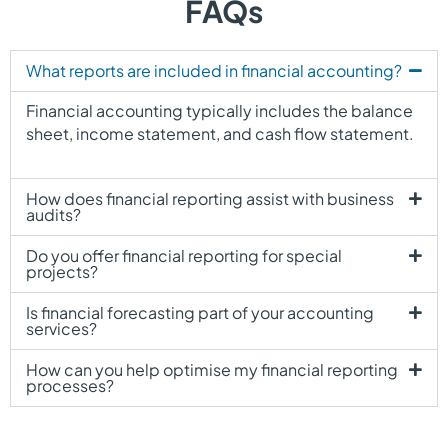
FAQs
What reports are included in financial accounting?
Financial accounting typically includes the balance
sheet, income statement, and cash flow statement.
How does financial reporting assist with business
audits?
Do you offer financial reporting for special
projects?
Is financial forecasting part of your accounting
services?
How can you help optimise my financial reporting
processes?