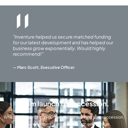
"
"Inventure helped us secure matched funding
for our latest development and has helped our
business grow exponentially. Would highly
recommend!"
— Marc Scott, Executive Officer
From launch to succession.
Whether it’s launching your business or planning your succession,
Inventure Partners is with you through every stage
,