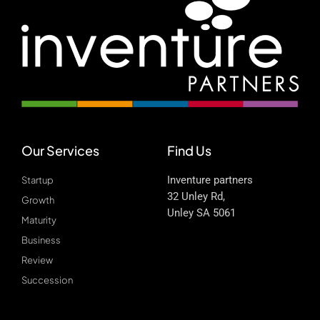
Our Services
Find Us
Inventure partners
Startup
32 Unley Rd,
Growth
Unley SA 5061
Maturity
Business
Review
Succession