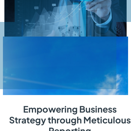
Empowering Business
Strategy through Meticulous
Reporting