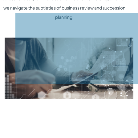
we navigate the subtleties of
business review
and
succession
planning
.