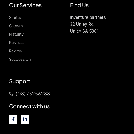
Our Services
Find Us
Inventure partners
Startup
32 Unley Rd,
Growth
Unley SA 5061
Maturity
Business
Review
Succession
Support
(08) 73256288
Connect with us
F
L
a
i
c
n
e
k
b
e