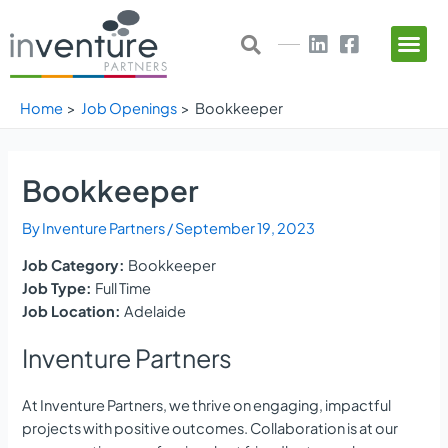
Skip
Post
to
navigation
content
Home
Job Openings
Bookkeeper
Bookkeeper
By
Inventure Partners
/
September 19, 2023
Job Category:
Bookkeeper
Job Type:
Full Time
Job Location:
Adelaide
Inventure Partners
At Inventure Partners, we thrive on engaging, impactful
projects with positive outcomes. Collaboration is at our