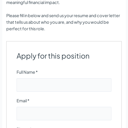
meaningful financial impact.
Please fill in below and send us your resume and cover letter
that tells us about who you are, and why you would be
perfect for this role.
Apply for this position
Full Name
*
Email
*