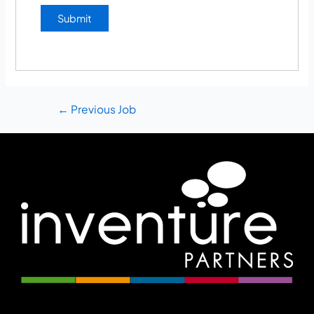
←
Previous Job