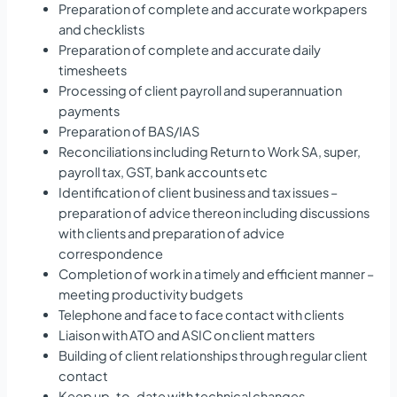
Preparation of complete and accurate workpapers
and checklists
Preparation of complete and accurate daily
timesheets
Processing of client payroll and superannuation
payments
Preparation of BAS/IAS
Reconciliations including Return to Work SA, super,
payroll tax, GST, bank accounts etc
Identification of client business and tax issues –
preparation of advice thereon including discussions
with clients and preparation of advice
correspondence
Completion of work in a timely and efficient manner –
meeting productivity budgets
Telephone and face to face contact with clients
Liaison with ATO and ASIC on client matters
Building of client relationships through regular client
contact
Keep up-to-date with technical changes