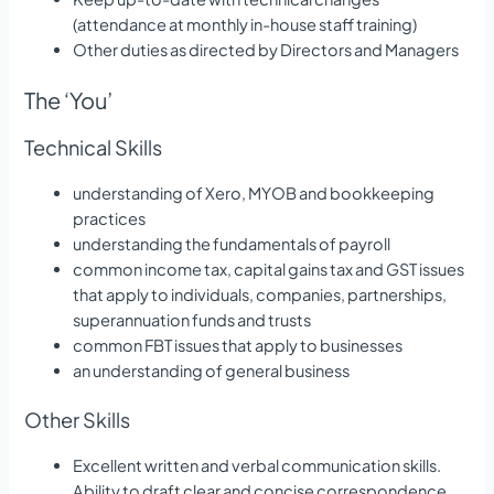
(attendance at monthly in-house staff training)
Other duties as directed by Directors and Managers
The ‘You’
Technical Skills
understanding of Xero, MYOB and bookkeeping
practices
understanding the fundamentals of payroll
common income tax, capital gains tax and GST issues
that apply to individuals, companies, partnerships,
superannuation funds and trusts
common FBT issues that apply to businesses
an understanding of general business
Other Skills
Excellent written and verbal communication skills.
Ability to draft clear and concise correspondence