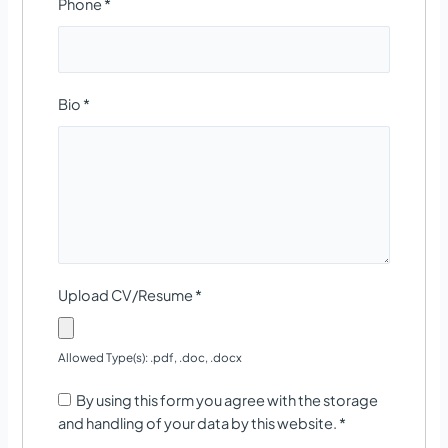
Phone
*
Bio
*
Upload CV/Resume
*
Allowed Type(s): .pdf, .doc, .docx
By using this form you agree with the storage
and handling of your data by this website.
*