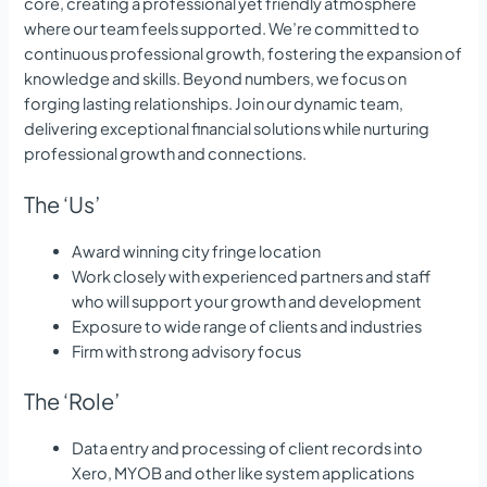
core, creating a professional yet friendly atmosphere
where our team feels supported. We’re committed to
continuous professional growth, fostering the expansion of
knowledge and skills. Beyond numbers, we focus on
forging lasting relationships. Join our dynamic team,
delivering exceptional financial solutions while nurturing
professional growth and connections.
The ‘Us’
Award winning city fringe location
Work closely with experienced partners and staff
who will support your growth and development
Exposure to wide range of clients and industries
Firm with strong advisory focus
The ‘Role’
Data entry and processing of client records into
Xero, MYOB and other like system applications