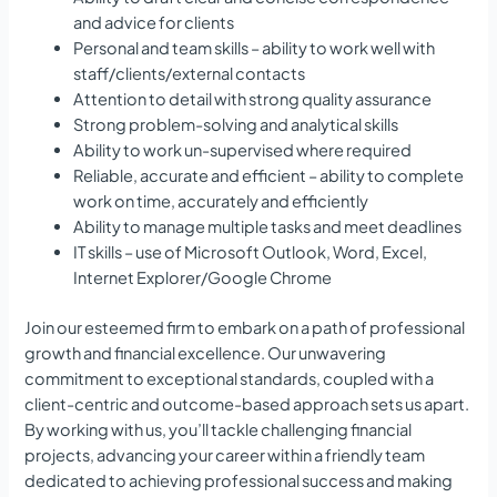
and advice for clients
Personal and team skills – ability to work well with
staff/clients/external contacts
Attention to detail with strong quality assurance
Strong problem-solving and analytical skills
Ability to work un-supervised where required
Reliable, accurate and efficient – ability to complete
work on time, accurately and efficiently
Ability to manage multiple tasks and meet deadlines
IT skills – use of Microsoft Outlook, Word, Excel,
Internet Explorer/Google Chrome
Join our esteemed firm to embark on a path of professional
growth and financial excellence. Our unwavering
commitment to exceptional standards, coupled with a
client-centric and outcome-based approach sets us apart.
By working with us, you’ll tackle challenging financial
projects, advancing your career within a friendly team
dedicated to achieving professional success and making